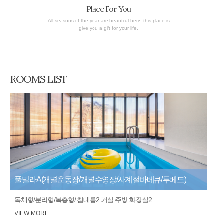
Place For You
All seasons of the year are beautiful here. this place is
give you a gift for your life.
ROOMS LIST
풀빌라A(개별운동장/개별수영장/사계절바베큐/투베드)
독채형/분리형/복층형/ 침대룸2 거실 주방 화장실2
VIEW MORE