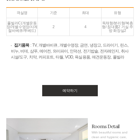
객실명
기준
최대
유형
풀빌라C(개별운동
독채형/분리형/복층
장/개별수영장/사계
2
4
형/ 침대룸2 거실 주
절바베큐/투베드)
방 화장실2
집기품목
: TV, 개별바비큐, 개별수영장, 금연, 냉장고, 드라이기, 린스,
비누, 비데, 샴푸, 에어컨, 와이파이, 인덕션, 전기밥솥, 전자레인지, 취사
시설/도구, 치약, 커피포트, 타월, VOD, 욕실용품, 애견운동장, 풀빌라
예약하기
Rooms Detail
With beautiful rooms and
clean and hygienic care,