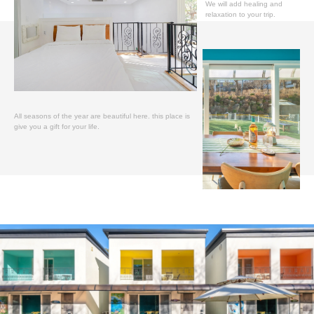
We will add healing and
relaxation to your trip.
All seasons of the year are beautiful here. this place is
give you a gift for your life.