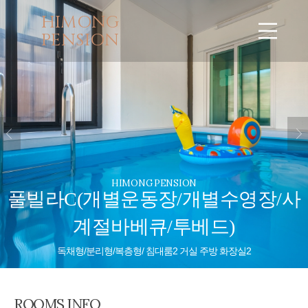
HIMONG
PENSION
HIMONG PENSION
풀빌라C(개별운동장/개별수영장/사
계절바베큐/투베드)
독채형/분리형/복층형/ 침대룸2 거실 주방 화장실2
ROOMS INFO