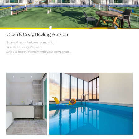
Clean & Cozy,
Healing
Pension
Stay with your beloved companion
In a clean, cozy Pension.
Enjoy a happy moment with your companion.